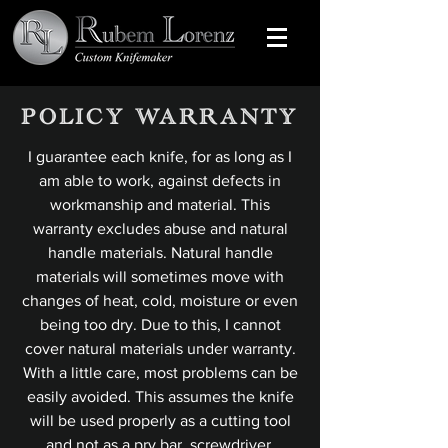
POLICY WARRANTY
I guarantee each knife, for as long as I
am able to work, against defects in
workmanship and material. This
warranty excludes abuse and natural
handle materials. Natural handle
materials will sometimes move with
changes of heat, cold, moisture or even
being too dry. Due to this, I cannot
cover natural materials under warranty.
With a little care, most problems can be
easily avoided. This assumes the knife
will be used properly as a cutting tool
and not as a pry bar, screwdriver,