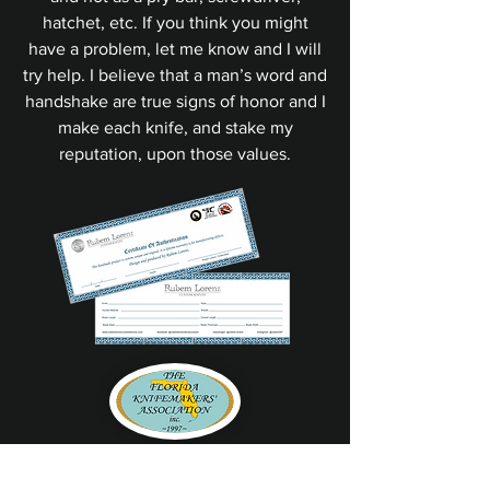
hatchet, etc. If you think you might
have a problem, let me know and I will
try help. I believe that a man’s word and
handshake are true signs of honor and I
make each knife, and stake my
reputation, upon those values.