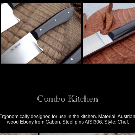
Combo Kitchen
 Ergonomically designed for use in the kitchen. Material: Austri
wood Ebony from Gabon. Steel pins AISI306. Style: Chef.