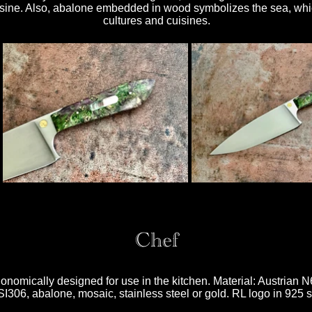
uisine. Also, abalone embedded in wood symbolizes the sea, whic
cultures and cuisines.
Chef
gonomically designed for use in the kitchen. Material: Austrian 
306, abalone, mosaic, stainless steel or gold. RL logo in 925 si