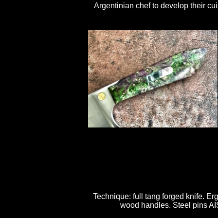
Argentinian chef to develop their c
Technique: full tang forged knife. Er
wood handles. Steel pins AISI