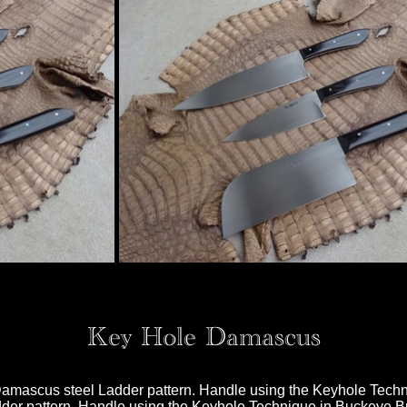
Key Hole Damascus
n Damascus steel Ladder pattern. Handle using the Keyhole Tec
er pattern. Handle using the Keyhole Technique in Buckeye Bur