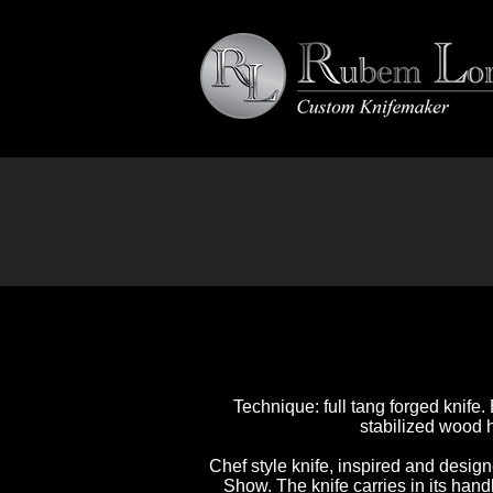
Technique: full tang forged knife.
stabilized wood h
Chef style knife, inspired and desig
Show. The knife carries in its handl