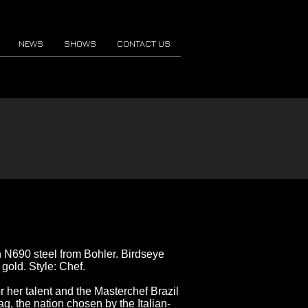
NEWS
SHOWS
CONTACT US
an N690 steel from Bohler. Birdseye
gold. Style: Chef.
r her talent and the Masterchef Brazil
ag, the nation chosen by the Italian-