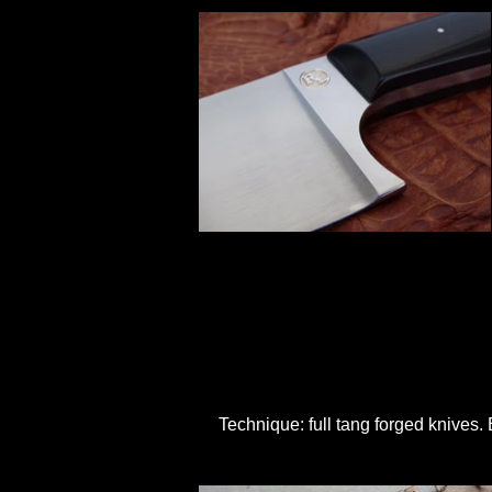
Technique: full tang forged knives.