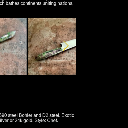
h bathes continents uniting nations,
N690 steel Bohler and D2 steel. Exotic
lver or 24k gold. Style: Chef.