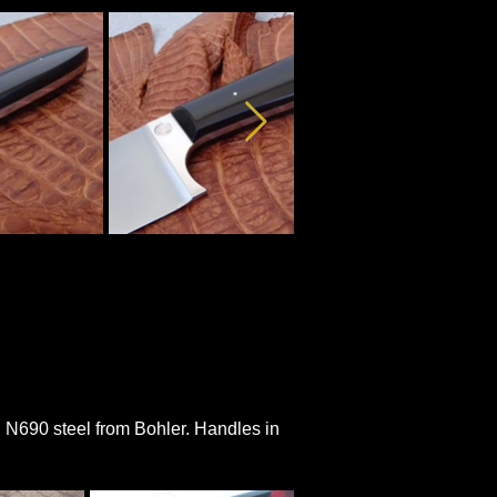
an N690 steel from Bohler. Handles in