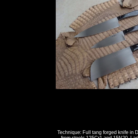
Technique: Full tang forged knife i
from steels 125Cr1 and 15N20, Ladd