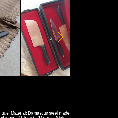
hnique. Material: Damascus steel made
l wood. RL logo in 24k gold. Style: