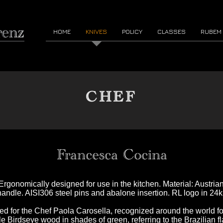
HOME
KNIVES
POLICY
CLASSES
RUBEM
CHEF
Francesca Cocina
 Ergonomically designed for use in the kitchen. Material: Austri
andle. AISI306 steel pins and abalone insertion. RL logo in 24k 
ned for the Chef Paola Carosella, recognized around the world fo
e Birdseye wood in shades of green, referring to the Brazilian fl