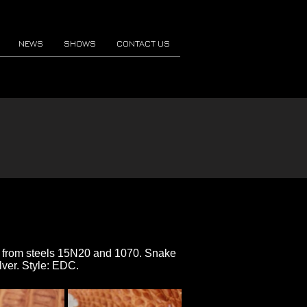
NEWS
SHOWS
CONTACT US
de from steels 15N20 and 1070. Snake
lver. Style: EDC.