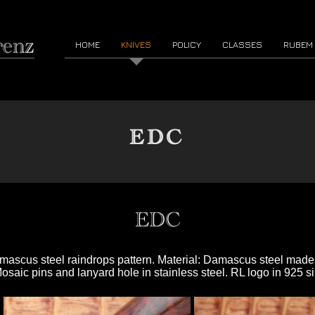
HOME
KNIVES
POLICY
CLASSES
RUBEM
EDC
EDC
Damascus steel raindrops pattern. Material: Damascus steel ma
aic pins and lanyard hole in stainless steel. RL logo in 925 si