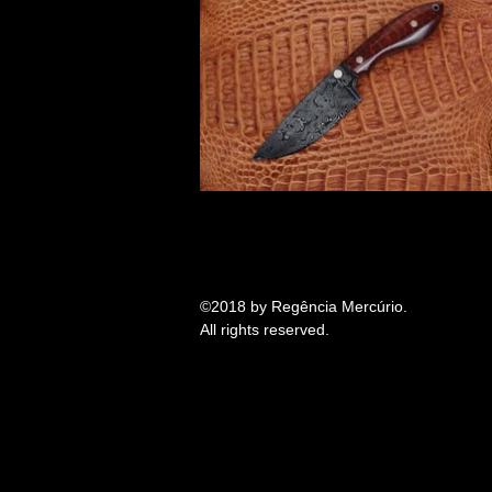
©2018 by
Regência Mercúrio
.
All rights reserved.