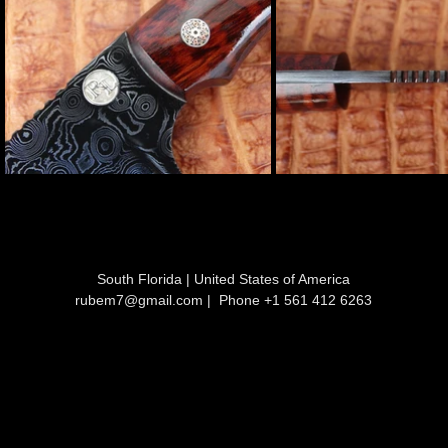
South Florida | United States of America
rubem7@gmail.com
| Phone +1 561 412 6263