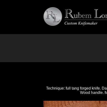
Technique: full tang forged knife. 
Wood handle. Mos